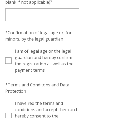
blank if not applicable)?
*
Confirmation of legal age or, for
minors, by the legal guardian
I am of legal age or the legal
guardian and hereby confirm
the registration as well as the
payment terms.
*
Terms and Conditons and Data
Protection
I have red the terms and
conditions and accept them an I
hereby consent to the