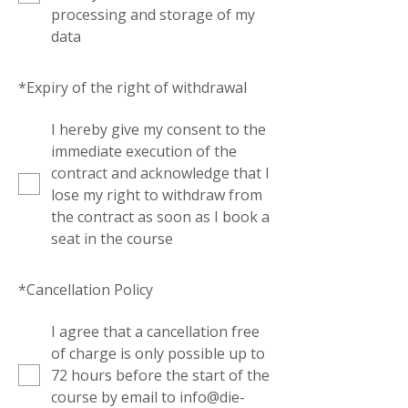
processing and storage of my
data
*
Expiry of the right of withdrawal
I hereby give my consent to the
immediate execution of the
contract and acknowledge that I
lose my right to withdraw from
the contract as soon as I book a
seat in the course
*
Cancellation Policy
I agree that a cancellation free
of charge is only possible up to
72 hours before the start of the
course by email to info@die-