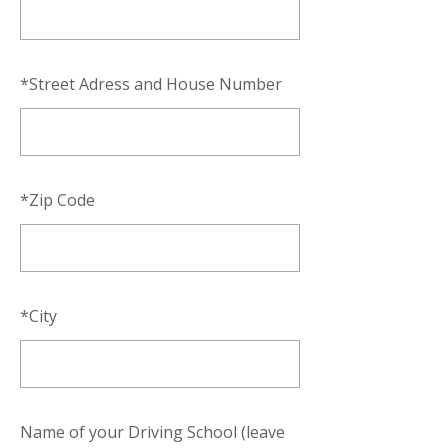
*
Street Adress and House Number
*
Zip Code
*
City
Name of your Driving School (leave