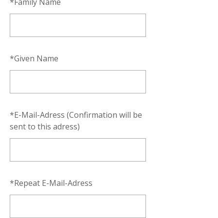
*
Family Name
*
Given Name
*
E-Mail-Adress (Confirmation will be
sent to this adress)
*
Repeat E-Mail-Adress