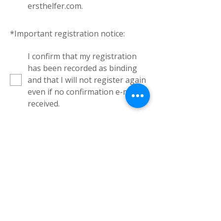
ersthelfer.com.
*
Important registration notice:
I confirm that my registration
has been recorded as binding
and that I will not register again
even if no confirmation e-mail is
received.
Binding Registration
Kursorte