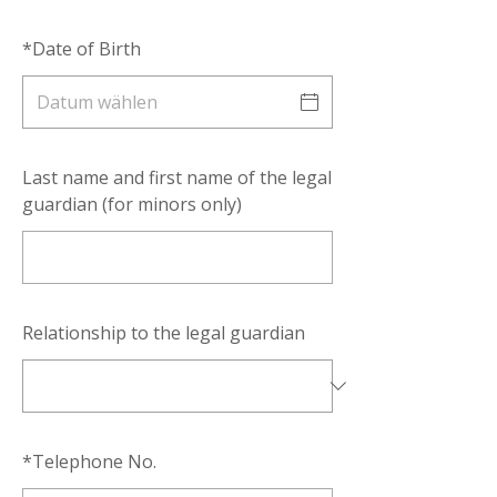
*
Date of Birth
Last name and first name of the legal
guardian (for minors only)
Relationship to the legal guardian
*
Telephone No.