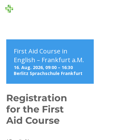
Die Ersthelfer
First Aid Course in
English – Frankfurt a.M.
16. Aug. 2026, 09:00 – 16:30
Berlitz Sprachschule Frankfurt
Registration
for the First
Aid Course